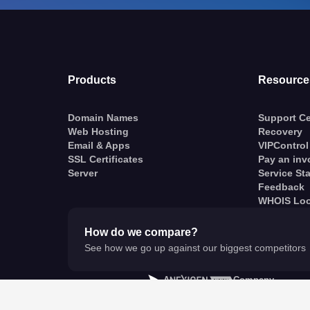
Products
Resource
Domain Names
Support Ce
Web Hosting
Recovery
Email & Apps
VIPControl
SSL Certificates
Pay an inv
Server
Service St
Feedback
WHOIS Lo
How do we compare?
See how we go up against our biggest competitors
A
Company
© VentraIP 2023