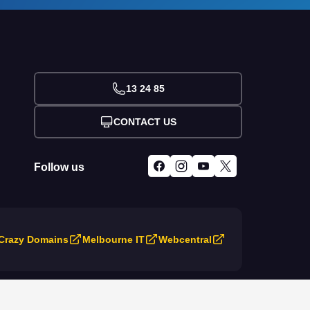
13 24 85
CONTACT US
Follow us
Crazy Domains
Melbourne IT
Webcentral