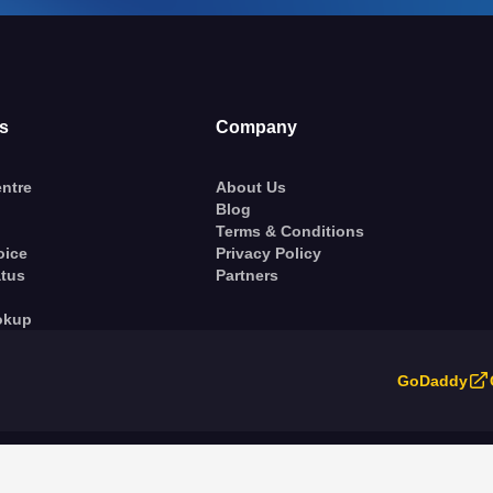
s
Company
ntre
About Us
Blog
Terms & Conditions
oice
Privacy Policy
atus
Partners
okup
GoDaddy