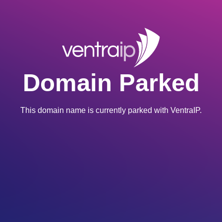
Domain Parked
This domain name is currently parked with VentraIP.