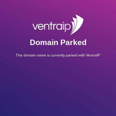
Domain Parked
This domain name is currently parked with VentraIP.