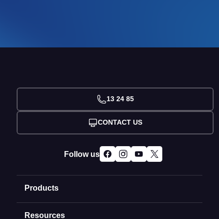
13 24 85
CONTACT US
Follow us
Products
Resources
Domain Names